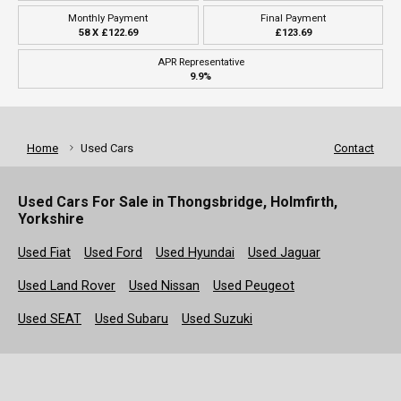
Monthly Payment
Final Payment
58 X £122.69
£123.69
APR Representative
9.9%
Home
Used Cars
Contact
Used Cars For Sale in Thongsbridge, Holmfirth,
Yorkshire
Used Fiat
Used Ford
Used Hyundai
Used Jaguar
Used Land Rover
Used Nissan
Used Peugeot
Used SEAT
Used Subaru
Used Suzuki