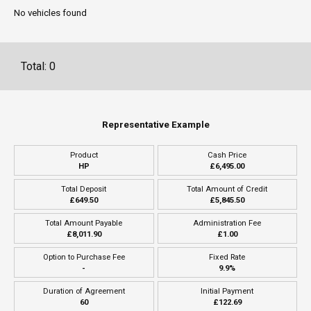
No vehicles found
Total: 0
Representative Example
Product
Cash Price
HP
£6,495.00
Total Deposit
Total Amount of Credit
£649.50
£5,845.50
Total Amount Payable
Administration Fee
£8,011.90
£1.00
Option to Purchase Fee
Fixed Rate
-
9.9%
Duration of Agreement
Initial Payment
60
£122.69