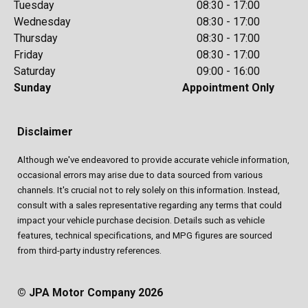
Tuesday
08:30 - 17:00
Wednesday
08:30 - 17:00
Thursday
08:30 - 17:00
Friday
08:30 - 17:00
Saturday
09:00 - 16:00
Sunday
Appointment Only
Disclaimer
Although we've endeavored to provide accurate vehicle information,
occasional errors may arise due to data sourced from various
channels. It's crucial not to rely solely on this information. Instead,
consult with a sales representative regarding any terms that could
impact your vehicle purchase decision. Details such as vehicle
features, technical specifications, and MPG figures are sourced
from third-party industry references.
© JPA Motor Company 2026