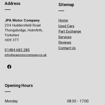
Address
Sitemap
JPA Motor Company
Home
234 Huddersfield Road
Used Cars
Thongsbridge, Holmfirth,
Part Exchange
Yorkshire
Services
HD9 3TT
Reviews
Contact Us
01484 682 280
info@jpamotorcompany.co.uk
Opening Hours
Monday
08:30 - 17:00