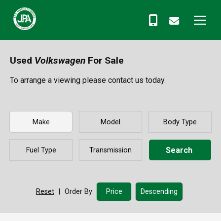
Used
Volkswagen
For Sale
To arrange a viewing please contact us today.
Search
Reset
|
Order By